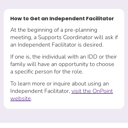
How to Get an Independent Facilitator
At the beginning of a pre-planning
meeting, a Supports Coordinator will ask if
an Independent Facilitator is desired.
If one is, the individual with an IDD or their
family will have an opportunity to choose
a specific person for the role.
To learn more or inquire about using an
Independent Facilitator,
visit the OnPoint
website
.