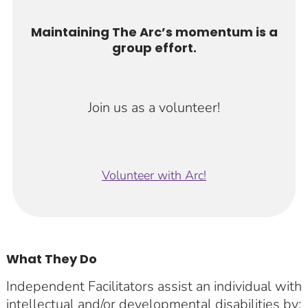
Maintaining The Arc’s momentum is a
group effort.
Join us as a volunteer!
Volunteer with Arc!
What They Do
Independent Facilitators assist an individual with
intellectual and/or developmental disabilities by: