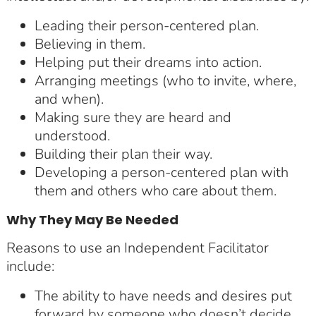
Leading their person-centered plan.
Believing in them.
Helping put their dreams into action.
Arranging meetings (who to invite, where,
and when).
Making sure they are heard and
understood.
Building their plan their way.
Developing a person-centered plan with
them and others who care about them.
Why They May Be Needed
Reasons to use an Independent Facilitator
include:
The ability to have needs and desires put
forward by someone who doesn’t decide