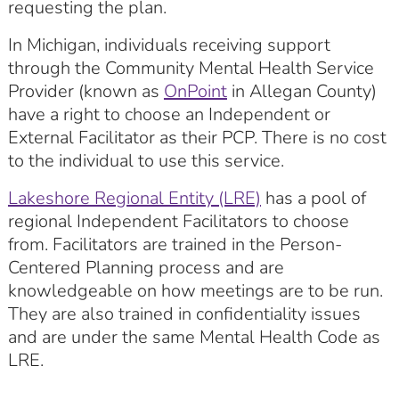
requesting the plan.
In Michigan, individuals receiving support
through the Community Mental Health Service
Provider (known as
OnPoint
in Allegan County)
have a right to choose an Independent or
External Facilitator as their PCP. There is no cost
to the individual to use this service.
Lakeshore Regional Entity (LRE)
has a pool of
regional Independent Facilitators to choose
from. Facilitators are trained in the Person-
Centered Planning process and are
knowledgeable on how meetings are to be run.
They are also trained in confidentiality issues
and are under the same Mental Health Code as
LRE.