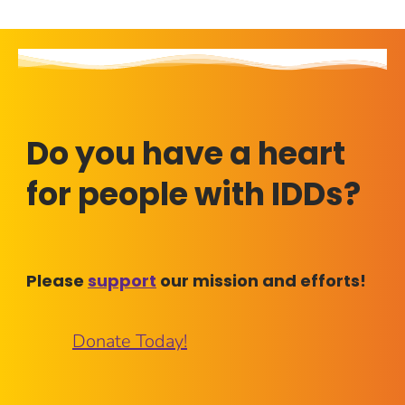
Do you have a heart
for people with IDDs?
Please
support
our mission and efforts!
Donate Today!