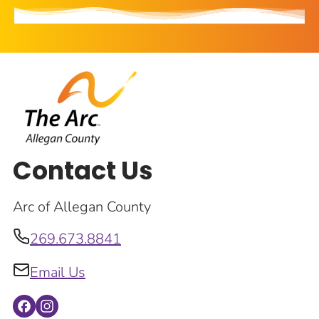
Contact Us
Arc of Allegan County
269.673.8841
Email Us