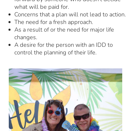
what will be paid for.
Concerns that a plan will not lead to action.
The need for a fresh approach.
As a result of or the need for major life
changes.
A desire for the person with an IDD to
control the planning of their life.