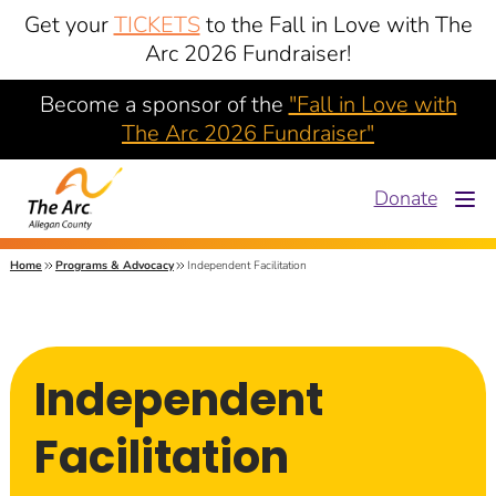
Get your
TICKETS
to the Fall in Love with The
Arc 2026 Fundraiser!
Become a sponsor of the
"Fall in Love with
The Arc 2026 Fundraiser"
Donate
Home
Programs & Advocacy
Independent Facilitation
Independent
Facilitation