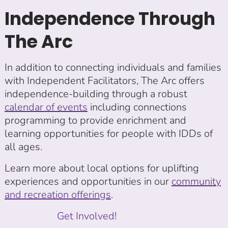
Independence Through
The Arc
In addition to connecting individuals and families
with Independent Facilitators, The Arc offers
independence-building through a robust
calendar of events
including connections
programming to provide enrichment and
learning opportunities for people with IDDs of
all ages.
Learn more about local options for uplifting
experiences and opportunities in our
community
and recreation offerings
.
Get Involved!