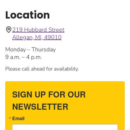
Location
219 Hubbard Street
Allegan, MI, 49010
Monday – Thursday
9 a.m. – 4 p.m.
Please call ahead for availability.
SIGN UP FOR OUR
NEWSLETTER
Email