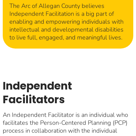
The Arc of Allegan County believes
Independent Facilitation is a big part of
enabling and empowering individuals with
intellectual and developmental disabilities
to live full, engaged, and meaningful lives.
Independent
Facilitators
An Independent Facilitator is an individual who
facilitates the Person-Centered Planning (PCP)
process in collaboration with the individual