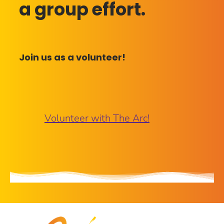
a group effort.
Join us as a volunteer!
Volunteer with The Arc!