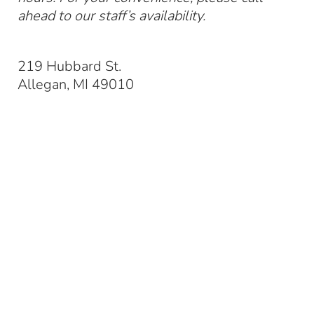
ahead to our staff’s availability.
219 Hubbard St.
Allegan, MI 49010