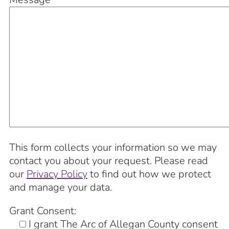
This form collects your information so we may
contact you about your request. Please read
our
Privacy Policy
to find out how we protect
and manage your data.
Grant Consent:
I grant The Arc of Allegan County consent