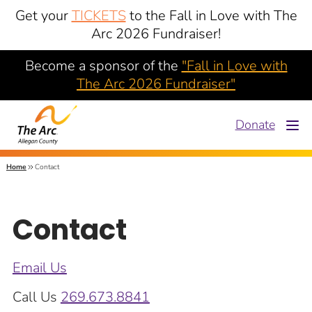
Get your
TICKETS
to the Fall in Love with The
Arc 2026 Fundraiser!
Become a sponsor of the
"Fall in Love with
The Arc 2026 Fundraiser"
Donate
Home
Contact
Contact
Email Us
Call Us
269.673.8841