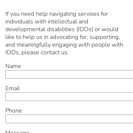
If you need help navigating services for
individuals with intellectual and
developmental disabilities (IDDs) or would
like to help us in advocating for, supporting,
and meaningfully engaging with people with
IDDs, please contact us.
Name
Email
Phone
Message