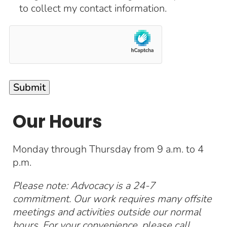
to collect my contact information.
Our Hours
Monday through Thursday from 9 a.m. to 4
p.m.
Please note: Advocacy is a 24-7
commitment. Our work requires many offsite
meetings and activities outside our normal
hours. For your convenience, please call