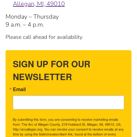
Allegan, MI, 49010
Monday – Thursday
9 a.m. – 4 p.m.
Please call ahead for availability.
SIGN UP FOR OUR
NEWSLETTER
Email
By submitting this form, you are consenting to receive marketing emails
from: The Arc of Allegan County, 219 Hubbard St, Allegan, MI, 49010, US,
http://arcallegan.org. You can revoke your consent to receive emails at any
time by using the SafeUnsubscribe® link, found at the bottom of every