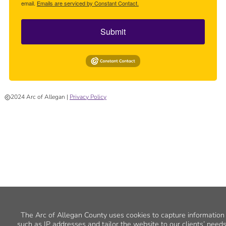
email.
Emails are serviced by Constant Contact.
Submit
2024 Arc of Allegan |
Privacy Policy
The Arc of Allegan County uses cookies to capture information
such as IP addresses and tailor the website to our clients’ needs