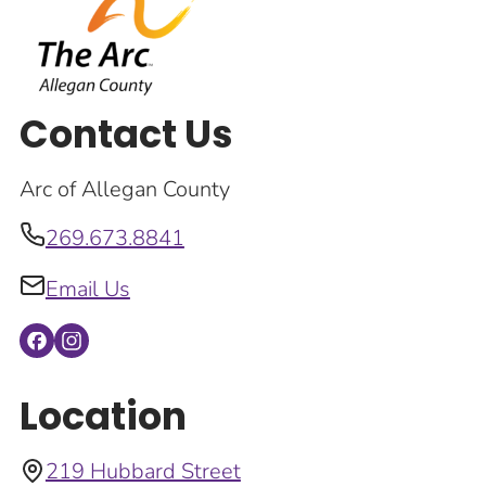
Contact Us
Arc of Allegan County
269.673.8841
Email Us
Location
219 Hubbard Street