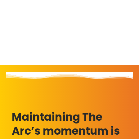
Maintaining The
Arc’s momentum is